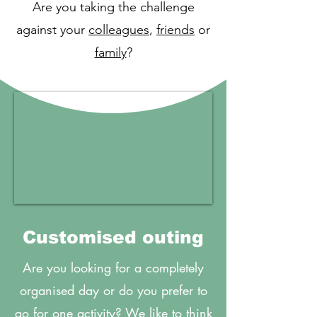
Are you taking the challenge
against your
colleagues
,
friends
or
family
?
Customised outing
Are you looking for a completely
organised day or do you prefer to
go for one activity? We like to think