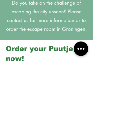
Do you take on the challenge of
escaping the city unseen? Please
contact us for more information or to
order the escape room in Groningen.
Order your Puutje
now!
Handbag