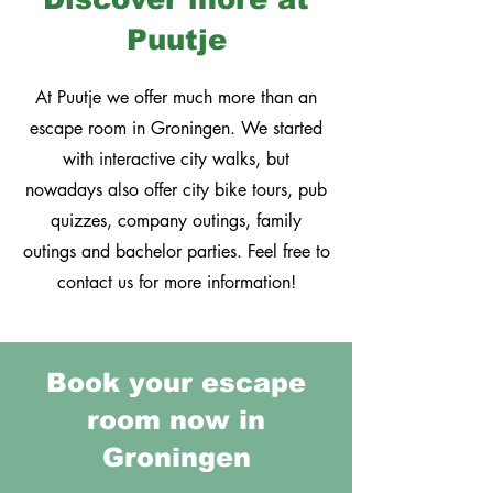
Puutje
At Puutje we offer much more than an
escape room in Groningen. We started
with interactive city walks, but
nowadays also offer city bike tours, pub
quizzes, company outings, family
outings and bachelor parties. Feel free to
contact us for more information!
Book your escape
room now i
n
Groningen