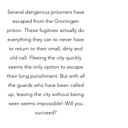
Several dangerous prisoners have
escaped from the Groningen
prison. These fugitives actually do
everything they can to never have
to return to their small, dirty and
old cell. Fleeing the city quickly
seems the only option to escape
their long punishment. But with all
the guards who have been called
up, leaving the city without being
seen seems impossible! Will you
succeed?