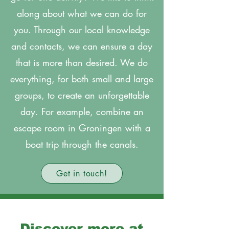
along about what we can do for
you. Through our local knowledge
and contacts, we can ensure a day
that is more than desired. We do
everything, for both small and large
groups, to create an unforgettable
day. For example, combine an
escape room in Groningen with a
boat trip through the canals.
Get in touch!
Discover more at