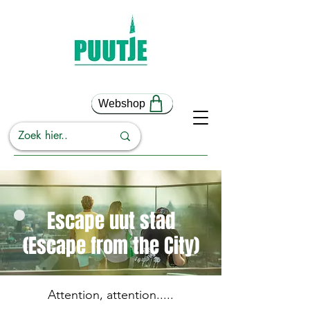
Webshop
Escape uut stad
(Escape from the City)
Attention, attention.....