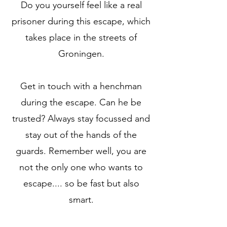
Do you yourself feel like a real
prisoner during this escape, which
takes place in the streets of
Groningen.
Get in touch with a henchman
during the escape. Can he be
trusted? Always stay focussed and
stay out of the hands of the
guards. Remember well, you are
not the only one who wants to
escape.... so be fast but also
smart.