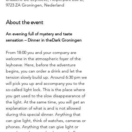
9723 ZA Groningen, Nederland
About the event
An evening full of mystery and taste 
sensation – Dinner in theDark Groningen
From 18:00 you and your company are 
welcome in the atmospheric foyer of the 
leyhoeve. Here, before the adventure 
begins, you can order a drink and let the 
tension slowly build up. Around 6:30 pm we 
will pick you up and accompany you to the 
so-called light lock. This is the place where 
you get used to the slow disappearance of 
the light. At the same time, you will get an 
explanation of what is and is not allowed 
during this special dinner. Anything that 
can give light, think of watches, cameras or 
phones. Anything that can give light or 