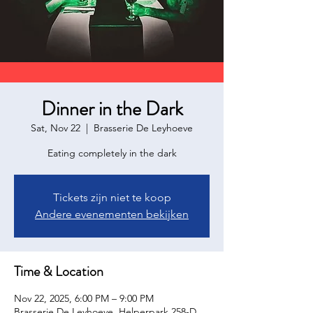
Dinner in the Dark
Sat, Nov 22
  |  
Brasserie De Leyhoeve
Eating completely in the dark
Tickets zijn niet te koop
Andere evenementen bekijken
Time & Location
Nov 22, 2025, 6:00 PM – 9:00 PM
Brasserie De Leyhoeve, Helperpark 258-D,