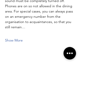
sound must be completely turned off. 
Phones are on so not allowed in the dining 
area. For special cases, you can always pass 
on an emergency number from the 
organisation to acquaintances, so that you 
still remain…
Show More
Share this event
Newsletter registration form