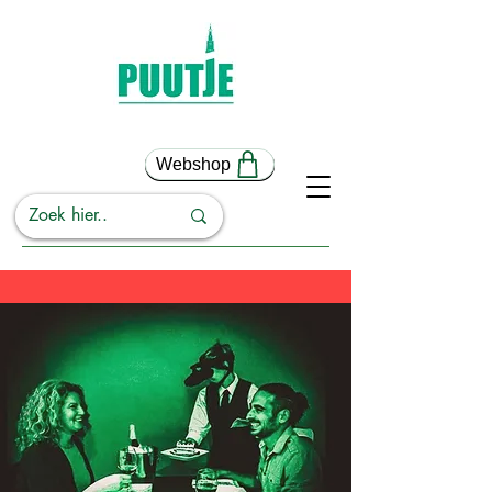
Webshop