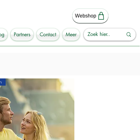
Webshop
og
Partners
Contact
Meer
h
 the Netherlands? 

 Groningen? 

en.

uccessful city walk in Groningen in 
explore the streets of this 