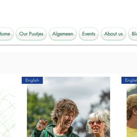
Home
Our Puutjes
Algemeen
Events
About us
Bl
English
Englis
 coming to the most beautiful and hippest city in the north of
ds or relatives or are you a student who wants to learn more about
 are at the right place to discover our wonderful  city of Groning
ord PUUTJE for a bag? You will find everything you need for a s
ou? Well, it contains a number of route maps with which you can 