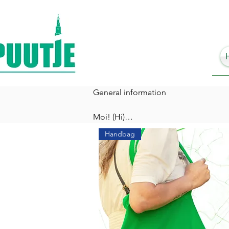
General information

Moi! (Hi)

Handbag
We would love to know why you are you
Are you on a city-trip, visiting frien
One thing is for sure: With Puutje you
Do you know that Groningers use the w
your Puutje. 

What does a Puutje have in store for y